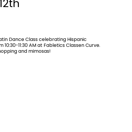
12th
Latin Dance Class celebrating Hispanic
 10:30-11:30 AM at Fabletics Classen Curve.
shopping and mimosas!