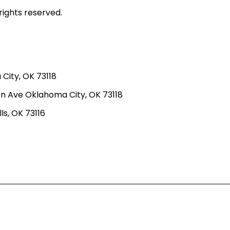
rights reserved.
ity, OK 73118
n Ave Oklahoma City, OK 73118
ls, OK 73116