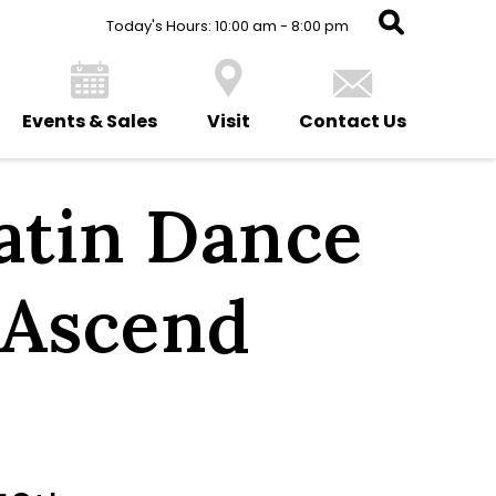
Today's Hours: 10:00 am - 8:00 pm
Events & Sales
Visit
Contact Us
Latin Dance
 Ascend