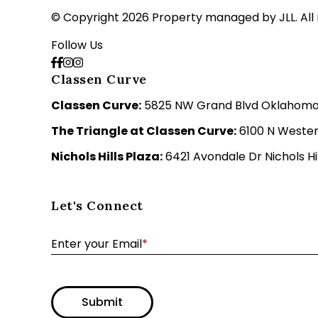
© Copyright 2026 Property managed by JLL. All 
Follow Us
Classen Curve
Classen Curve:
5825 NW Grand Blvd Oklahoma C
The Triangle at Classen Curve:
6100 N Wester
Nichols Hills Plaza:
6421 Avondale Dr Nichols Hil
Let's Connect
Enter your Email
*
Submit