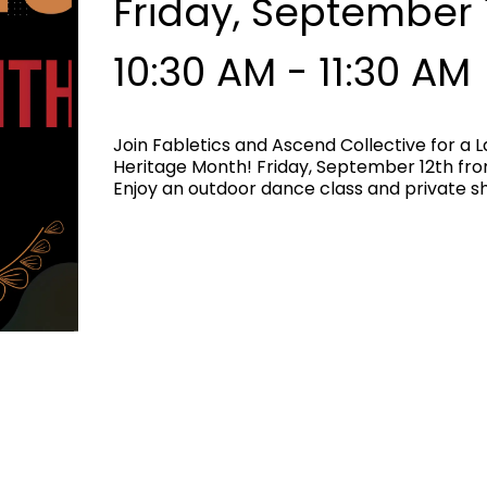
Friday, September 
10:30 AM - 11:30 AM
Join Fabletics and Ascend Collective for a 
Heritage Month! Friday, September 12th from
Enjoy an outdoor dance class and private 