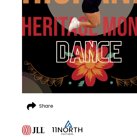
Share