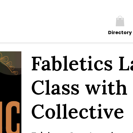
Directory
Fabletics 
Class with
Collective